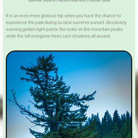
Summer Snow on Naches Peak with a Sunset Glow
It is an even more glorious trip when you have the chance to
experience the park during ta clear summer sunset. Absolutely
sunning golden light paints the rocks on the mountain peaks
while the tall evergreen trees cast shadows all around.