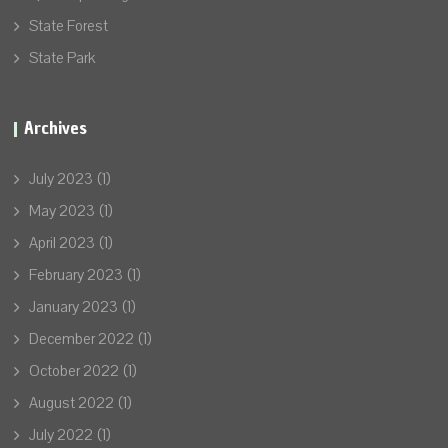
State Forest
State Park
Archives
July 2023
(1)
May 2023
(1)
April 2023
(1)
February 2023
(1)
January 2023
(1)
December 2022
(1)
October 2022
(1)
August 2022
(1)
July 2022
(1)