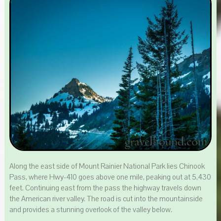
Along the east side of Mount Rainier National Park lies Chinook
Pass, where Hwy-410 goes above one mile, peaking out at 5,430
feet. Continuing east from the pass the highway travels down
the American river valley. The road is cut into the mountainside
and provides a stunning overlook of the valley below.