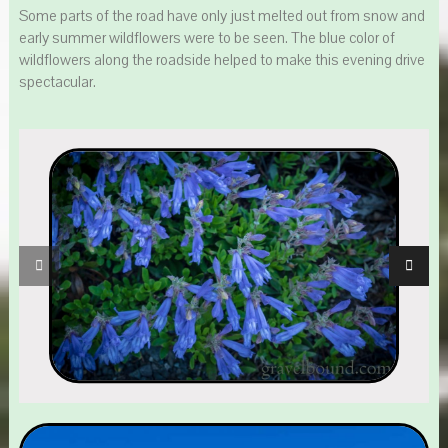
Some parts of the road have only just melted out from snow and
early summer wildflowers were to be seen. The blue color of
wildflowers along the roadside helped to make this evening drive
spectacular.