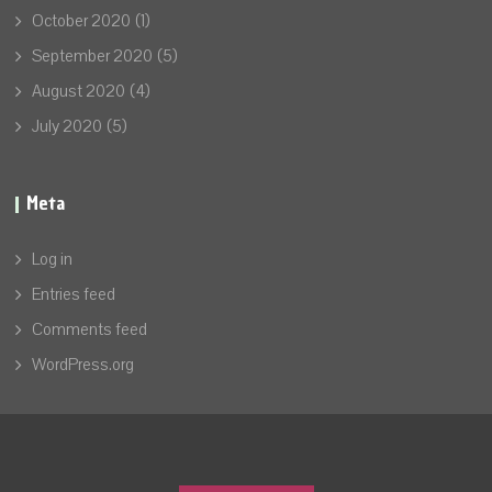
October 2020
(1)
September 2020
(5)
August 2020
(4)
July 2020
(5)
Meta
Log in
Entries feed
Comments feed
WordPress.org