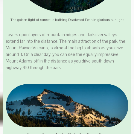
The golden light of sunset is bathing Deadwood Peak in glorious sunlight
Layers upon layers of mountain ridges and dark river valleys
extend far into the distance. The main attraction of the park, the
Mount Rainier Volcano, is almost too big to absorb as you drive
around it. On a clear day, you can see the equally impressive
Mount Adams off in the distance as you drive south down
highway 410 through the park.