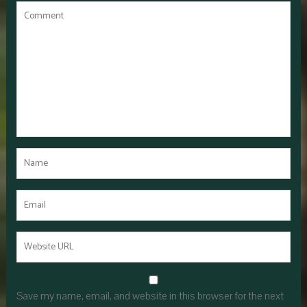
Save my name, email, and website in this browser for the next