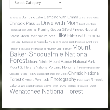
Camping with Emma
Bumping Lake
Baker Lake
Capital State Forest
Drive with Mom
Chinook Pass
Dam
Entiat Mountains
Flaming Geyser
Gifford Pinchot National
Federation Forest State Park
Hike
Hike with Emma
Forest
Green River Natural Area
Lake
Hood Canal
Kachess Lake
Kosmos
Lake Kapowsin
Larch Trees
Marckworth State
Mount
Forest
Millersylvania
Mountain Bike
Mountain Loop Highway
Baker-Snoqualmie National
Forest
Mount Rainier National Park
Mount Rainier
Mount St. Helens National Volcanic Monument
Mud Mountain
North
Olympic National
Cascades National Park
Okanogan National Forest
Olallie
Photography
Forest
Olympic Peninsula
Rimrock
Puget Sound
Lake
Schafer
Squak Mountain
Tacoma Power
Tahuya
Timelapse
Triton Cove
Twanoh
Wenatchee National Forest