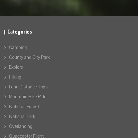
Categories
Camping
County and City Park
Explore
Hiking
Long Distance Trips
Mountain Bike Ride
National Forest
National Park
Overlanding
Quadcopter Flight