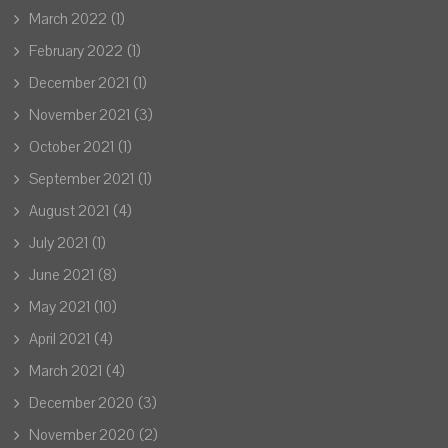
March 2022
(1)
February 2022
(1)
December 2021
(1)
November 2021
(3)
October 2021
(1)
September 2021
(1)
August 2021
(4)
July 2021
(1)
June 2021
(8)
May 2021
(10)
April 2021
(4)
March 2021
(4)
December 2020
(3)
November 2020
(2)