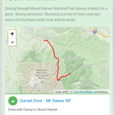
Driving through Mount Rainier National Park always makes for a
great driving adventure. Stunning scenery of trees and epic
views of mountains both near and far await.