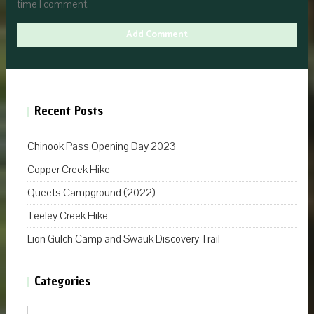
time I comment.
Recent Posts
Chinook Pass Opening Day 2023
Copper Creek Hike
Queets Campground (2022)
Teeley Creek Hike
Lion Gulch Camp and Swauk Discovery Trail
Categories
Categories