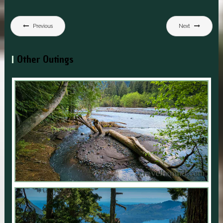
Post
Previous
Next
navigation
Other Outings
CHINOOK PASS OPENING DAY 2023
,
,
July 1, 2023
Explore
National Forest
National Park