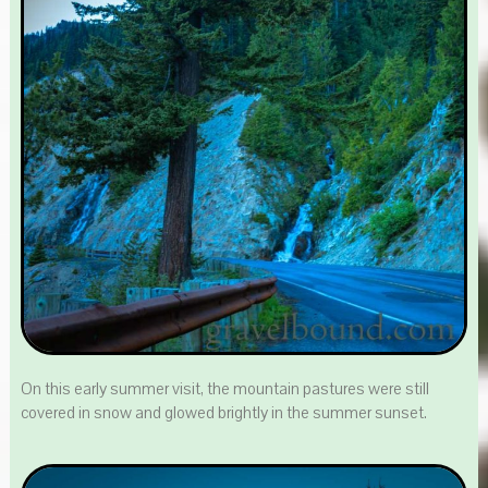
On this early summer visit, the mountain pastures were still
covered in snow and glowed brightly in the summer sunset.