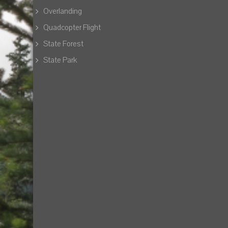
Overlanding
Quadcopter Flight
State Forest
State Park