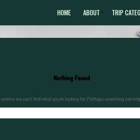
HOME
ABOUT
TRIP CATE
Nothing Found
t seems we can’t find what you’re looking for. Perhaps searching can hel