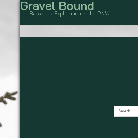
Gravel Bound
Skip
to
Backroad Exploration in the PNW
content
I