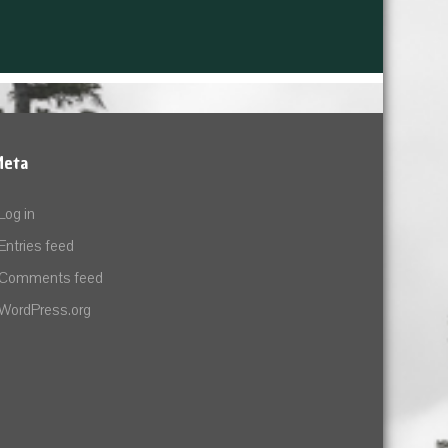
Meta
Log in
Entries feed
Comments feed
WordPress.org