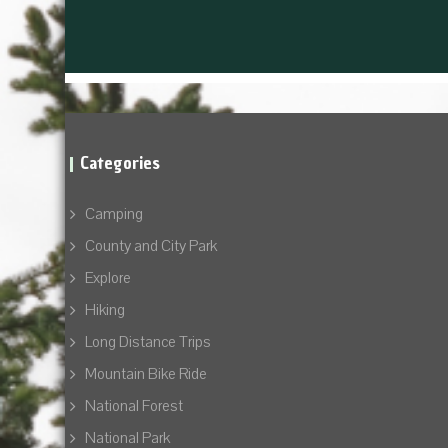
Categories
Camping
County and City Park
Explore
Hiking
Long Distance Trips
Mountain Bike Ride
National Forest
National Park