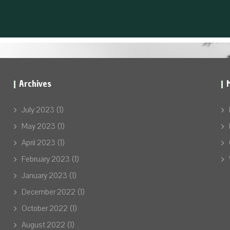
Archives
July 2023
(1)
May 2023
(1)
April 2023
(1)
February 2023
(1)
January 2023
(1)
December 2022
(1)
October 2022
(1)
August 2022
(1)