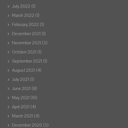
July 2022
(1)
March 2022
(1)
February 2022
(1)
December 2021
(1)
November 2021
(3)
October 2021
(1)
September 2021
(1)
August 2021
(4)
July 2021
(1)
June 2021
(8)
May 2021
(10)
April 2021
(4)
March 2021
(4)
December 2020
(3)