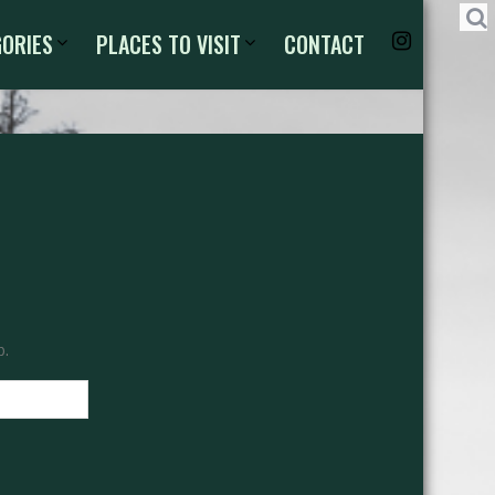
GORIES
PLACES TO VISIT
CONTACT
p.